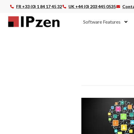
FR +33 (0) 1 84 17 45 32
UK +44 (0) 203 445 0535
Conta
Software Features