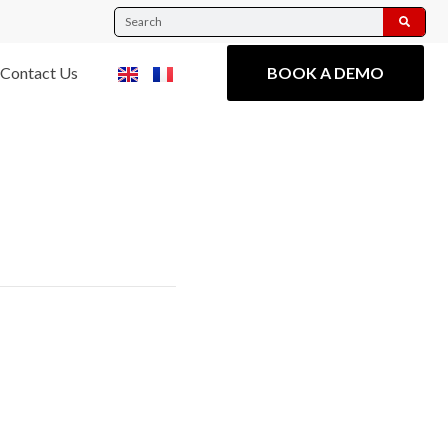
Contact Us
BOOK A DEMO