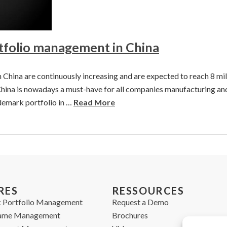
folio management in China
China are continuously increasing and are expected to reach 8 mill
hina is nowadays a must-have for all companies manufacturing and/o
emark portfolio in …
Read More
RES
RESSOURCES
 Portfolio Management
Request a Demo
ame Management
Brochures