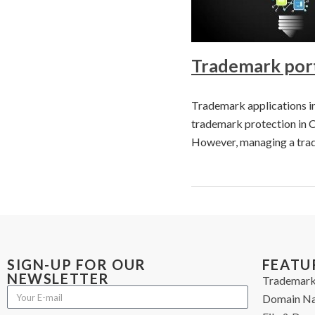
Trademark port
Trademark applications in 
trademark protection in C
However, managing a trad
SIGN-UP FOR OUR
FEATU
NEWSLETTER
Trademark
Domain N