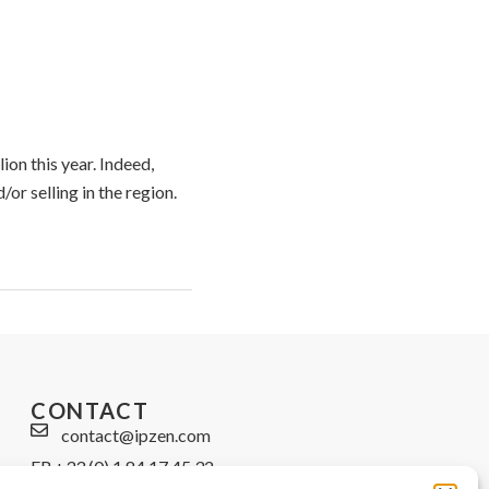
ion this year. Indeed,
r selling in the region.
CONTACT
contact@ipzen.com
FR +33 (0) 1 84 17 45 32