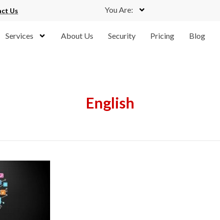
You Are:
ct Us
Services
About Us
Security
Pricing
Blog
English