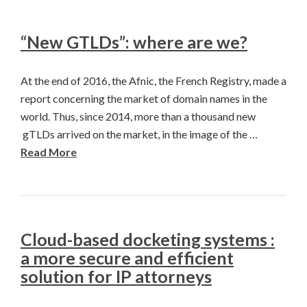
“New GTLDs”: where are we?
At the end of 2016, the Afnic, the French Registry, made a
report concerning the market of domain names in the
world. Thus, since 2014, more than a thousand new
gTLDs arrived on the market, in the image of the …
Read More
Cloud-based docketing systems :
a more secure and efficient
solution for IP attorneys