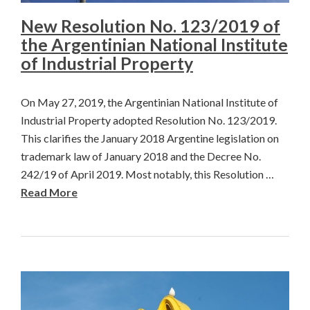
New Resolution No. 123/2019 of
the Argentinian National Institute
of Industrial Property
On May 27, 2019, the Argentinian National Institute of
Industrial Property adopted Resolution No. 123/2019.
This clarifies the January 2018 Argentine legislation on
trademark law of January 2018 and the Decree No.
242/19 of April 2019. Most notably, this Resolution …
Read More