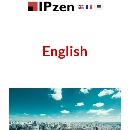
English