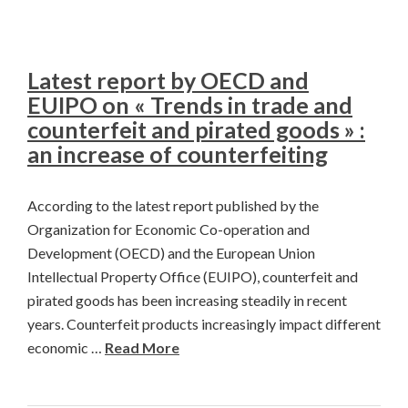
Latest report by OECD and
EUIPO on « Trends in trade and
counterfeit and pirated goods » :
an increase of counterfeiting
According to the latest report published by the
Organization for Economic Co-operation and
Development (OECD) and the European Union
Intellectual Property Office (EUIPO), counterfeit and
pirated goods has been increasing steadily in recent
years. Counterfeit products increasingly impact different
economic …
Read More