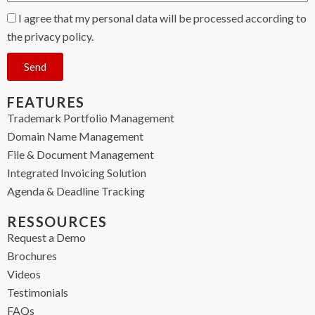
I agree that my personal data will be processed according to
the privacy policy.
Send
FEATURES
Trademark Portfolio Management
Domain Name Management
File & Document Management
Integrated Invoicing Solution
Agenda & Deadline Tracking
RESSOURCES
Request a Demo
Brochures
Videos
Testimonials
FAQs