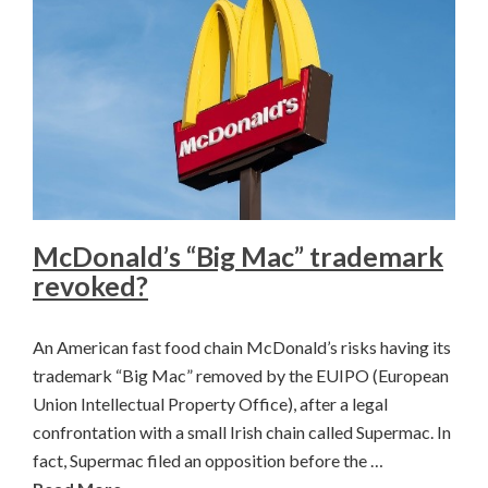
McDonald’s “Big Mac” trademark
revoked?
An American fast food chain McDonald’s risks having its
trademark “Big Mac” removed by the EUIPO (European
Union Intellectual Property Office), after a legal
confrontation with a small Irish chain called Supermac. In
fact, Supermac filed an opposition before the …