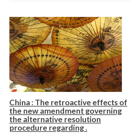
China : The retroactive effects of
the new amendment governing
the alternative resolution
procedure regarding .