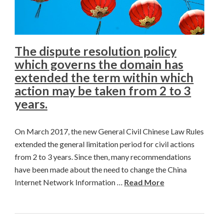
The dispute resolution policy
which governs the domain has
extended the term within which
action may be taken from 2 to 3
years.
On March 2017, the new General Civil Chinese Law Rules
extended the general limitation period for civil actions
from 2 to 3 years. Since then, many recommendations
have been made about the need to change the China
Internet Network Information …
Read More