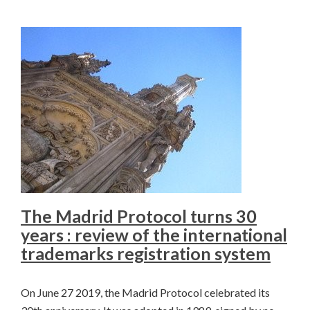
The Madrid Protocol turns 30
years : review of the international
trademarks registration system
On June 27 2019, the Madrid Protocol celebrated its