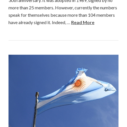
30th anniversary. It was adopted in 1989, signed by no
more than 25 members. However, currently the numbers
speak for themselves because more than 104 members
have already signed it. Indeed, …
Read More