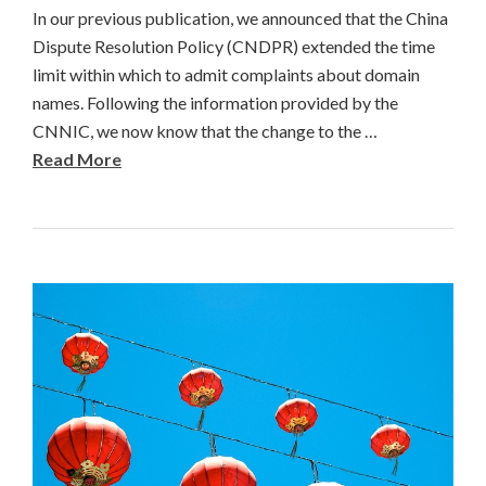
In our previous publication, we announced that the China
Dispute Resolution Policy (CNDPR) extended the time
limit within which to admit complaints about domain
names. Following the information provided by the
CNNIC, we now know that the change to the …
Read More