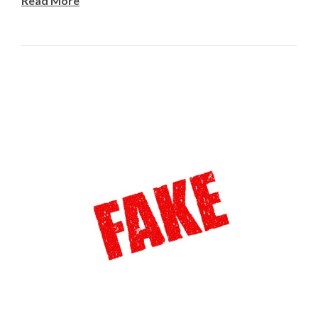
Read More