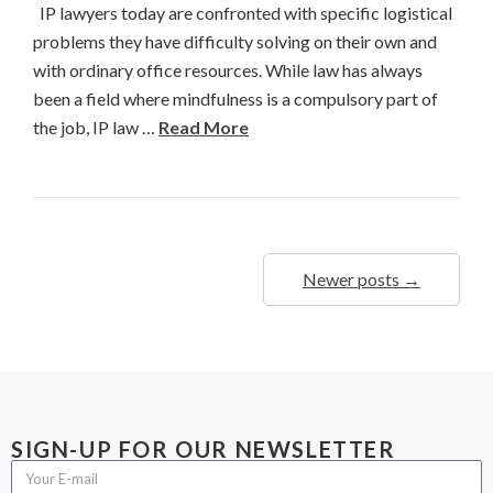
IP lawyers today are confronted with specific logistical
problems they have difficulty solving on their own and
with ordinary office resources. While law has always
been a field where mindfulness is a compulsory part of
the job, IP law …
Read More
Newer posts →
SIGN-UP FOR OUR NEWSLETTER