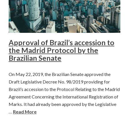
Approval of Brazil’s accession to
the Madrid Protocol by the
Brazilian Senate
On May 22, 2019, the Brazilian Senate approved the
Draft Legislative Decree No. 98/2019 providing for
Brazil’s accession to the Protocol Relating to the Madrid
Agreement Concerning the International Registration of
Marks. It had already been approved by the Legislative
…
Read More