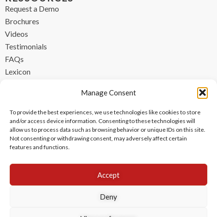
Request a Demo
Brochures
Videos
Testimonials
FAQs
Lexicon
CONTACT
Manage Consent
contact@ipzen.com
To provide the best experiences, we use technologies like cookies to store
FR +33 (0) 1 84 17 45 32
and/or access device information. Consenting to these technologies will
allow us to process data such as browsing behavior or unique IDs on this site.
UK +44 (0) 203 445 0535
Not consenting or withdrawing consent, may adversely affect certain
features and functions.
Accept
Deny