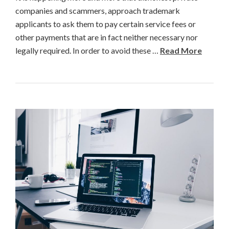
companies and scammers, approach trademark
applicants to ask them to pay certain service fees or
other payments that are in fact neither necessary nor
legally required. In order to avoid these …
Read More