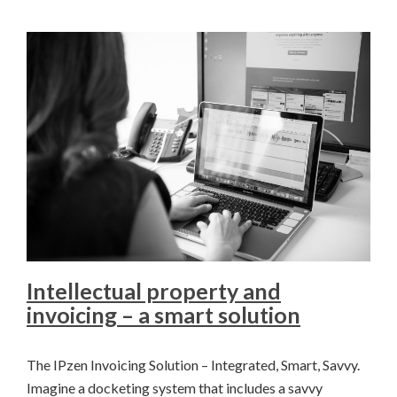
Intellectual property and
invoicing – a smart solution
The IPzen Invoicing Solution – Integrated, Smart, Savvy.
Imagine a docketing system that includes a savvy