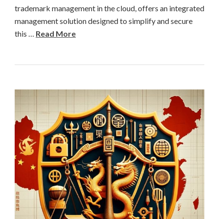
trademark management in the cloud, offers an integrated
management solution designed to simplify and secure
this …
Read More