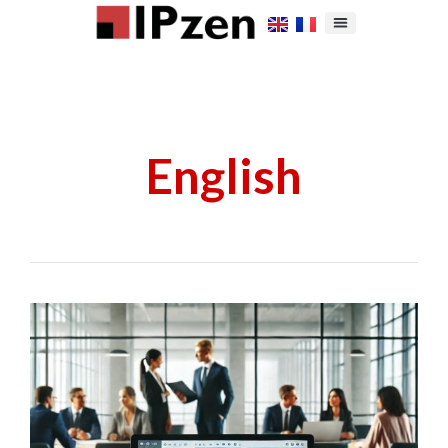
English