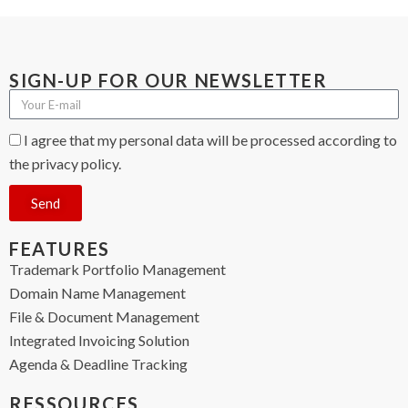
SIGN-UP FOR OUR NEWSLETTER
I agree that my personal data will be processed according to
the privacy policy.
Send
FEATURES
Trademark Portfolio Management
Domain Name Management
File & Document Management
Integrated Invoicing Solution
Agenda & Deadline Tracking
RESSOURCES