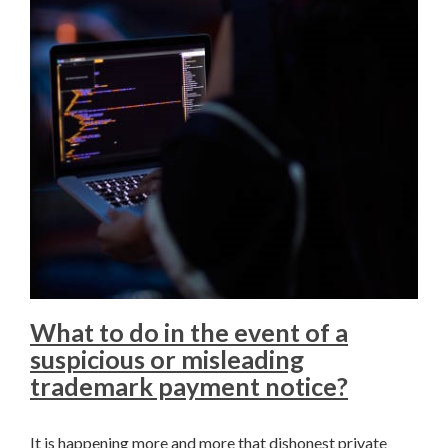
What to do in the event of a
suspicious or misleading
trademark payment notice?
It is happening more and more that dishonest private