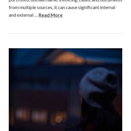
from multiple sources, it can cause significant internal
and external …
Read More