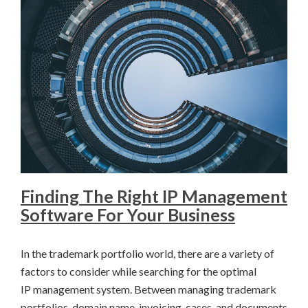
Finding The Right IP Management
Software For Your Business
In the trademark portfolio world, there are a variety of
factors to consider while searching for the optimal
IP management system. Between managing trademark
portfolios, domain name, invoicing, cases, and documents