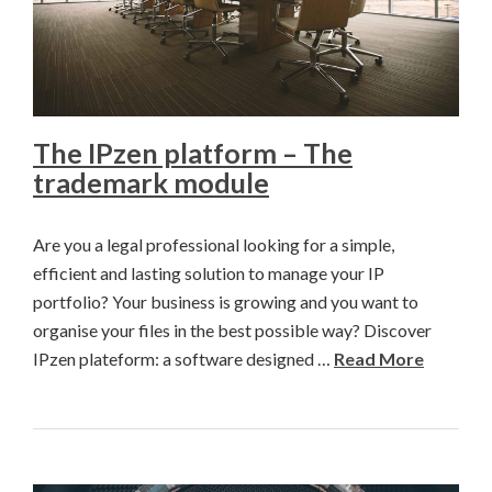
The IPzen platform – The
trademark module
Are you a legal professional looking for a simple,
efficient and lasting solution to manage your IP
portfolio? Your business is growing and you want to
organise your files in the best possible way? Discover
IPzen plateform: a software designed …
Read More