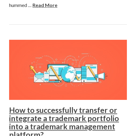
hummed …
Read More
How to successfully transfer or
integrate a trademark portfolio
into a trademark management
platform?