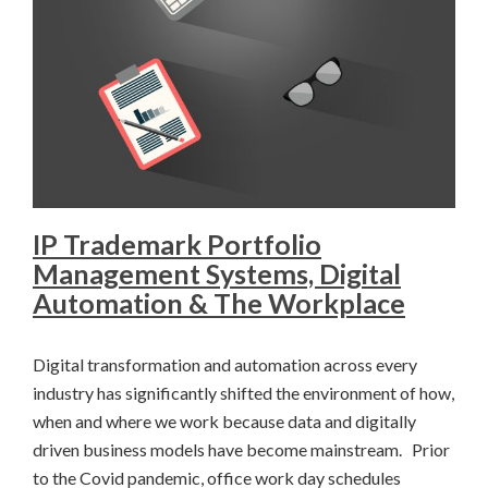
IP Trademark Portfolio
Management Systems, Digital
Automation & The Workplace
Digital transformation and automation across every
industry has significantly shifted the environment of how,
when and where we work because data and digitally
driven business models have become mainstream. Prior
to the Covid pandemic, office work day schedules