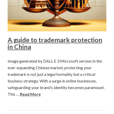
A guide to trademark protection
in China
Image generated by DALL E 3 Microsoft version In the
ever-expanding Chinese market, protecting your
trademark is not just a legal formality but a critical
business strategy. With a surge in online businesses,
safeguarding your brand’s identity becomes paramount.
This …
Read More