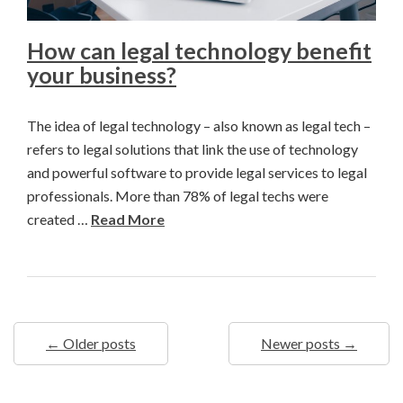
How can legal technology benefit
your business?
The idea of legal technology – also known as legal tech –
refers to legal solutions that link the use of technology
and powerful software to provide legal services to legal
professionals. More than 78% of legal techs were
created …
Read More
← Older posts
Newer posts →