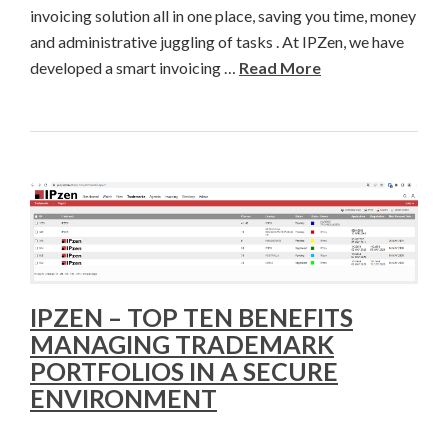
invoicing solution all in one place, saving you time, money
and administrative juggling of tasks . At IPZen, we have
developed a smart invoicing …
Read More
IPZEN – TOP TEN BENEFITS
MANAGING TRADEMARK
PORTFOLIOS IN A SECURE
ENVIRONMENT