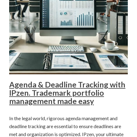
Agenda & Deadline Tracking with
IPzen. Trademark portfolio
management made easy
In the legal world, rigorous agenda management and
deadline tracking are essential to ensure deadlines are
met and organization is optimized. IPzen, your ultimate