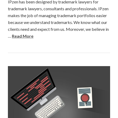
IPzen has been designed by trademark lawyers for
trademark lawyers, consultants and professionals. IPzen
makes the job of managing trademark portfolios easier
because we understand trademarks. We know what our
clients need and expect from us. Moreover, we believe in
…
Read More