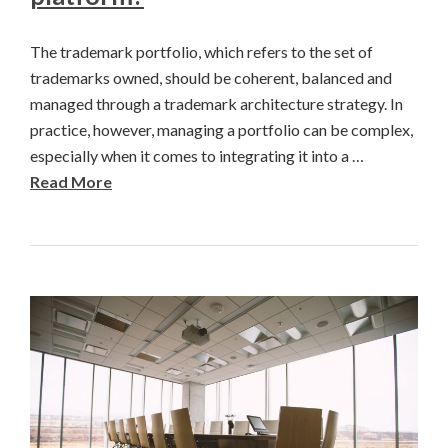
The trademark portfolio, which refers to the set of
trademarks owned, should be coherent, balanced and
managed through a trademark architecture strategy. In
practice, however, managing a portfolio can be complex,
especially when it comes to integrating it into a …
Read More